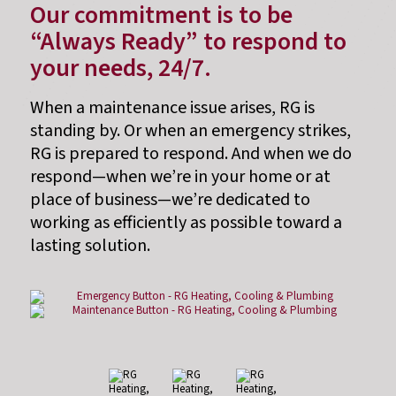
Our commitment is to be
“Always Ready” to respond to
your needs, 24/7.
When a maintenance issue arises, RG is
standing by. Or when an emergency strikes,
RG is prepared to respond. And when we do
respond—when we’re in your home or at
place of business—we’re dedicated to
working as efficiently as possible toward a
lasting solution.