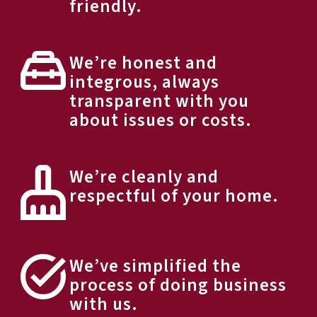
friendly.
We’re honest and
integrous, always
transparent with you
about issues or costs.
We’re cleanly and
respectful of your home.
We’ve simplified the
process of doing business
with us.