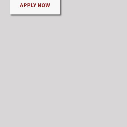
APPLY NOW