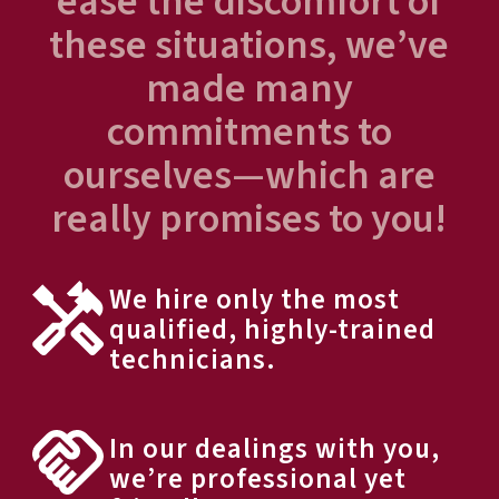
ease the discomfort of
these situations, we’ve
made many
commitments to
ourselves—which are
really promises to you!
We hire only the most
qualified, highly-trained
technicians.
In our dealings with you,
we’re professional yet