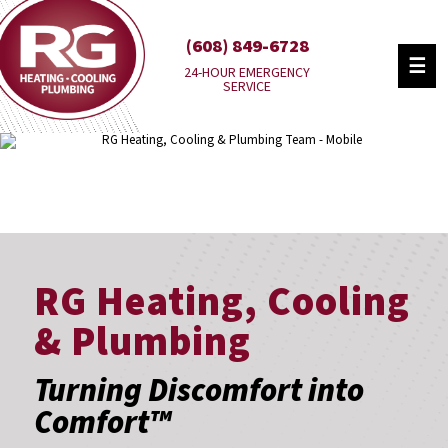
(608) 849-6728
☰
24-HOUR EMERGENCY
SERVICE
RG Heating, Cooling
& Plumbing
Turning Discomfort into
Comfort™