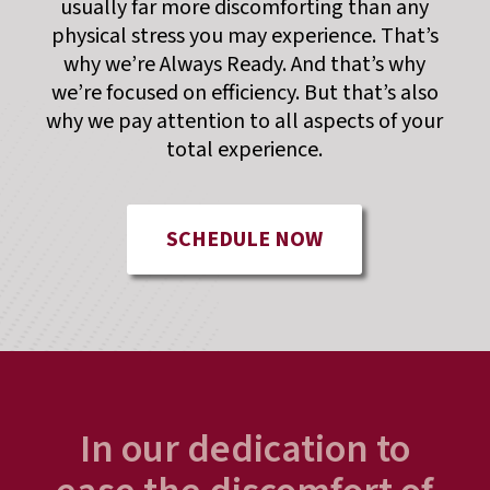
usually far more discomforting than any
physical stress you may experience. That’s
why we’re Always Ready. And that’s why
we’re focused on efficiency. But that’s also
why we pay attention to all aspects of your
total experience.
SCHEDULE NOW
In our dedication to