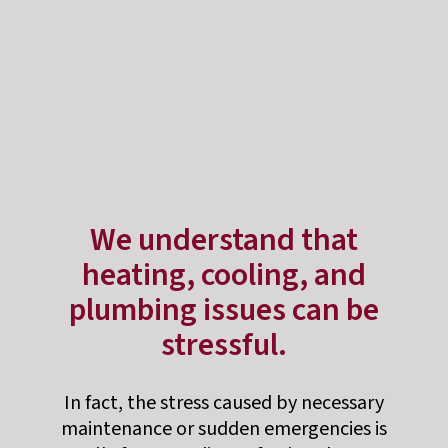
We understand that
heating, cooling, and
plumbing issues can be
stressful.
In fact, the stress caused by necessary
maintenance or sudden emergencies is