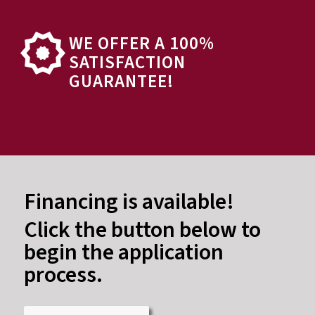
WE OFFER A 100%
SATISFACTION
GUARANTEE!
Financing is available!
Click the button below to
begin the application
process.